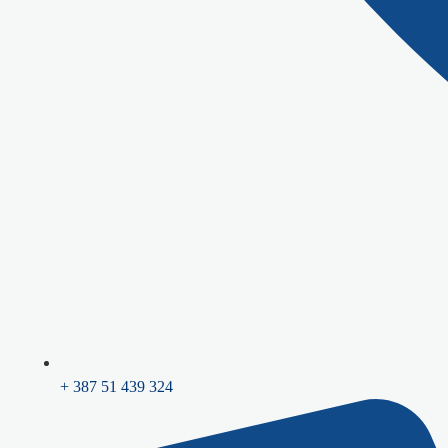
+ 387 51 439 324