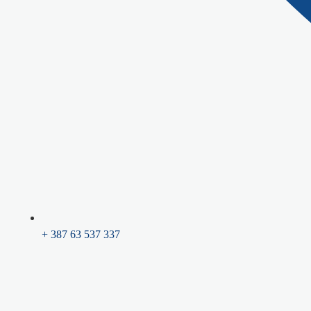
+ 387 63 537 337