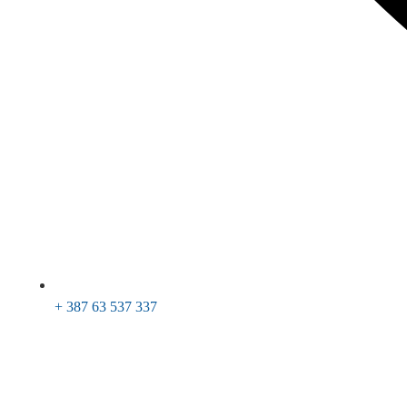
+ 387 63 537 337