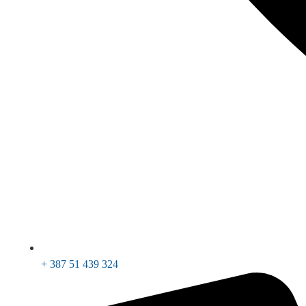
+ 387 51 439 324